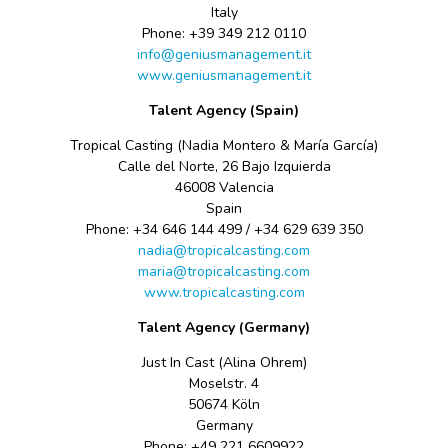
Italy
Phone: +39
349
212 0110
info@geniusmanagement.it
www.geniusmanagement.it
Talent Agency (Spain)
Tropical Casting (Nadia Montero & María García)
Calle del Norte, 26 Bajo Izquierda
46008 Valencia
Spain
Phone: +34 646 144 499 / +34 629 639 350
nadia@tropicalcasting.com
maria@tropicalcasting.com
www.tropicalcasting.com
Talent Agency (Germany)
Just In Cast (Alina Ohrem)
Moselstr. 4
50674 Köln
Germany
Phone: +49
221 6609922