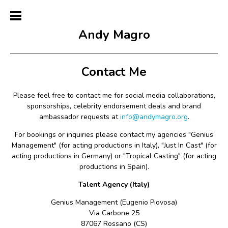
Andy Magro
Contact Me
Please feel free to contact me f
or social media collaborations,
sponsorships, celebrity endorsement deals and brand
ambassador requests
at
info@andymagro.org
.
For bookings or inquiries please contact my agencies "Genius
Management" (for acting productions in Italy), "Just In Cast" (for
acting productions in Germany) or "Tropical Casting" (for acting
productions in Spain).
Talent Agency (Italy)
Genius Management (Eugenio Piovosa)
Via Carbone 25
87067 Rossano (CS)