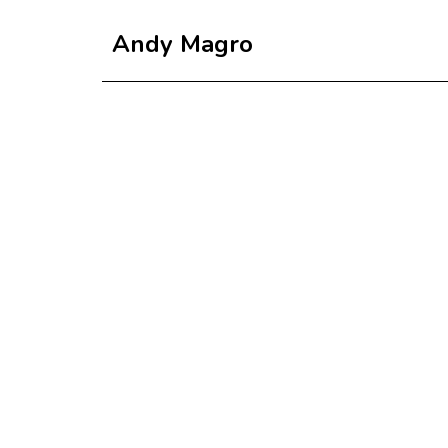
Andy Magro