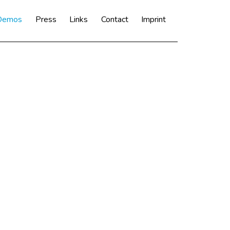
 Demos
Press
Links
Contact
Imprint